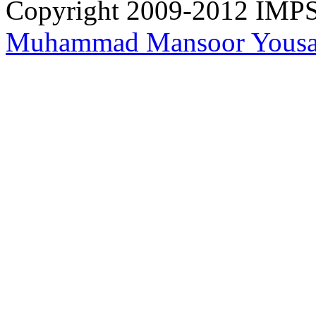
Copyright 2009-2012 IMPS 
Muhammad Mansoor Yousa