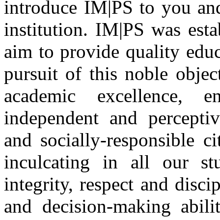
introduce IM|PS to you and
institution. IM|PS was est
aim to provide quality edu
pursuit of this noble obje
academic excellence, e
independent and perceptive
and socially-responsible c
inculcating in all our st
integrity, respect and disci
and decision-making abilit