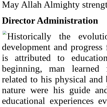
May Allah Almighty strength
Director Administration
Historically the evolut
development and progress f
is attributed to educati
beginning, man learned 
related to his physical and
nature were his guide an
educational experiences e