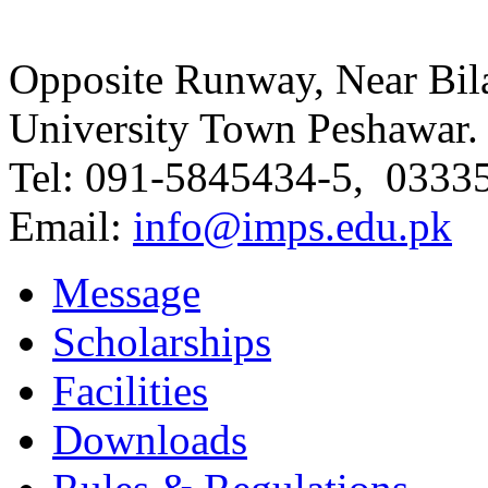
Opposite Runway, Near Bila
University Town Peshawar.
Tel: 091-5845434-5, 0333
Email:
info@imps.edu.pk
Message
Scholarships
Facilities
Downloads