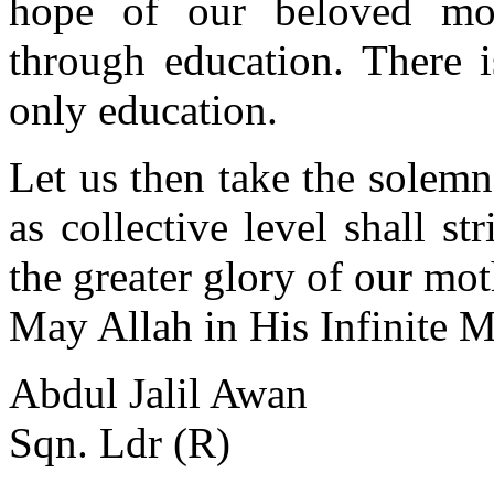
hope of our beloved mot
through education. There i
only education.
Let us then take the solemn
as collective level shall st
the greater glory of our mot
May Allah in His Infinite 
Abdul Jalil Awan
Sqn. Ldr (R)