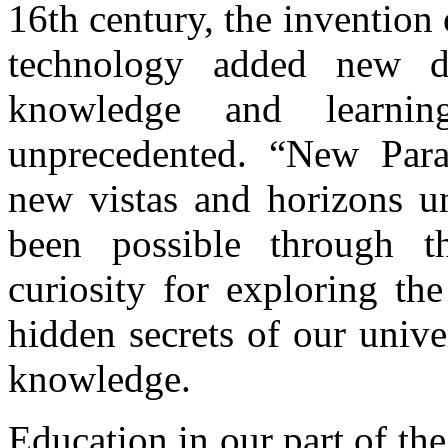
16th century, the invention
technology added new d
knowledge and learni
unprecedented. “New Par
new vistas and horizons un
been possible through t
curiosity for exploring t
hidden secrets of our univ
knowledge.
Education in our part of the