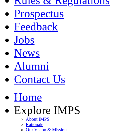
Rules & Regulations
Prospectus
Feedback
Jobs
News
Alumni
Contact Us
Home
Explore IMPS
About IMPS
Rationale
Our Vision & Mission