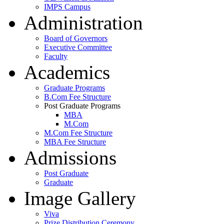
IMPS Campus
Administration
Board of Governors
Executive Committee
Faculty
Academics
Graduate Programs
B.Com Fee Structure
Post Graduate Programs
MBA
M.Com
M.Com Fee Structure
MBA Fee Structure
Admissions
Post Graduate
Graduate
Image Gallery
Viva
Prize Distribution Ceremony