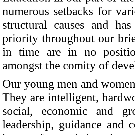
numerous setbacks for vari
structural causes and has
priority throughout our brie
in time are in no positi
amongst the comity of deve
Our young men and women a
They are intelligent, hardw
social, economic and g
leadership, guidance and c