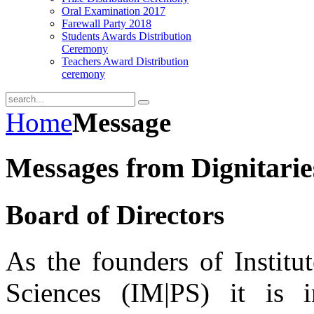
Oral Examination 2017
Farewall Party 2018
Students Awards Distribution
Ceremony
Teachers Award Distribution
ceremony
Home
Message
Messages from Dignitarie
Board of Directors
As the founders of Instit
Sciences (IM|PS) it is 