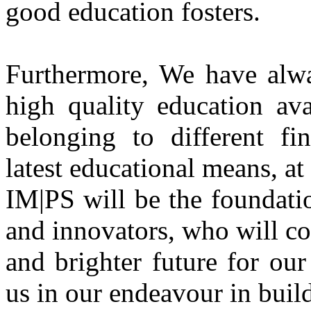
good education fosters.
Furthermore, We have alwa
high quality education ava
belonging to different fi
latest educational means, at
IM|PS will be the foundati
and innovators, who will co
and brighter future for ou
us in our endeavour in build